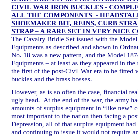
CIVIL WAR IRON BUCKLES - COMPLE
ALL THE COMPONENTS - HEADSTAL
SHOEMAKER BIT, REINS, CURB STRA
STRAP – A RARE SET IN VERY NICE 
The Cavalry Bridle Set issued with the Mode
Equipments as described and shown in Ordn
No. 18 was a new pattern, and the Model 18
Equipments – at least as they appeared in the
the first of the post-Civil War era to be fitted 
buckles and the brass bosses.
However, as is so often the case, financial real
ugly head. At the end of the war, the army h
amounts of surplus equipment in “like new” c
most important to the nation then facing a pos
Depression, all of that surplus equipment had 
and continuing to issue it would not require a