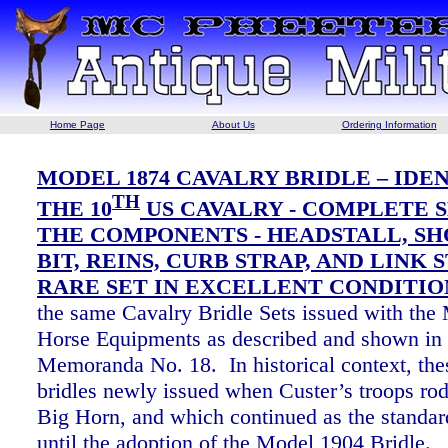
Home Page
About Us
Ordering Information
MODEL 1874 CAVALRY BRIDLE – IDE
TH
THE 10
US CAVALRY - COMPLETE S
THE COMPONENTS - HEADSTALL, S
BIT, REINS, CURB STRAP, AND LINK S
RARE SET IN EXCELLENT CONDITIO
the same Cavalry Bridle Sets issued with the
Horse Equipments as described and shown in
Memoranda No. 18. In historical context, the
bridles newly issued when Custer’s troops rode
Big Horn, and which continued as the standard
until the adoption of the Model 1904 Bridle.