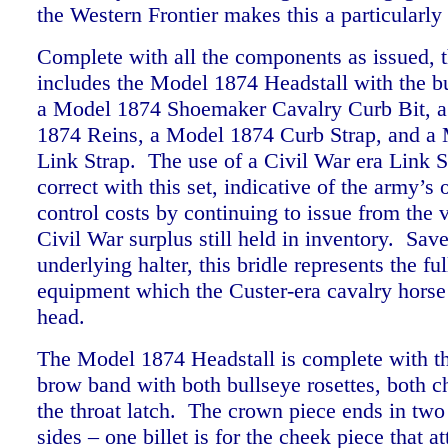
the Western Frontier makes this a particularl
Complete with all the components as issued, th
includes the Model 1874 Headstall with the bu
a Model 1874 Shoemaker Cavalry Curb Bit, a
1874 Reins, a Model 1874 Curb Strap, and a
Link Strap. The use of a Civil War era Link St
correct with this set, indicative of the army’s 
control costs by continuing to issue from the v
Civil War surplus still held in inventory. Save
underlying halter, this bridle represents the ful
equipment which the Custer-era cavalry horse
head.
The Model 1874 Headstall is complete with t
brow band with both bullseye rosettes, both c
the throat latch. The crown piece ends in two 
sides – one billet is for the cheek piece that at