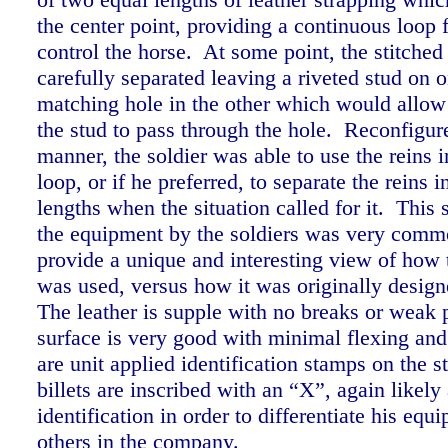
the center point, providing a continuous loop f
control the horse. At some point, the stitched
carefully separated leaving a riveted stud on 
matching hole in the other which would allow 
the stud to pass through the hole. Reconfigure
manner, the soldier was able to use the reins 
loop, or if he preferred, to separate the reins 
lengths when the situation called for it. This s
the equipment by the soldiers was very comm
provide a unique and interesting view of how
was used, versus how it was originally desig
The leather is supple with no breaks or weak 
surface is very good with minimal flexing an
are unit applied identification stamps on the s
billets are inscribed with an “X”, again likely
identification in order to differentiate his eq
others in the company.