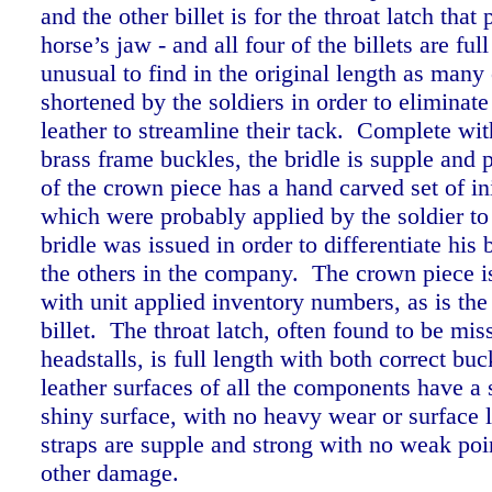
and the other billet is for the throat latch that
horse’s jaw - and all four of the billets are ful
unusual to find in the original length as many
shortened by the soldiers in order to eliminate
leather to streamline their tack.
Complete with
brass frame buckles, the bridle is supple and 
of the crown piece has a hand carved set of i
which were probably applied by the soldier t
bridle was issued in order to differentiate his 
the others in the company. The crown piece i
with unit applied inventory numbers, as is the
billet.
The throat latch, often found to be mis
headstalls, is full length with both correct buc
leather surfaces of all the components have a
shiny surface, with no heavy wear or surface l
straps are supple and strong with no weak poin
other damage.