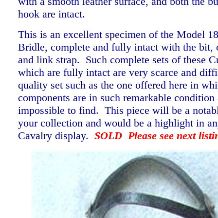
with a smooth leather surface, and both the b
hook are intact.
This is an excellent specimen of the Model 1
Bridle, complete and fully intact with the bit, 
and link strap. Such complete sets of these Cu
which are fully intact are very scarce and diffi
quality set such as the one offered here in wh
components are in such remarkable condition 
impossible to find. This piece will be a notab
your collection and would be a highlight in a
Cavalry display.
SOLD Please see next listi