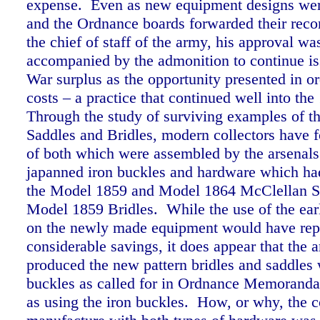
expense. Even as new equipment designs wer
and the Ordnance boards forwarded their rec
the chief of staff of the army, his approval w
accompanied by the admonition to continue is
War surplus as the opportunity presented in or
costs – a practice that continued well into the
Through the study of surviving examples of 
Saddles and Bridles, modern collectors have
of both which were assembled by the arsenals
japanned iron buckles and hardware which ha
the Model 1859 and Model 1864 McClellan S
Model 1859 Bridles. While the use of the earl
on the newly made equipment would have rep
considerable savings, it does appear that the a
produced the new pattern bridles and saddles 
buckles as called for in Ordnance Memoranda
as using the iron buckles. How, or why, the c