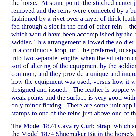
the horse. At some point, the stitched center 
removed and the reins were connected by a bu
fashioned by a rivet over a layer of thick leat
fed through a slot in the end of other rein – t
which would have been accomplished by the 
saddler. This arrangement allowed the soldier 
in a continuous loop, or if he preferred, to sep
into two separate lengths when the situation ca
sort of altering of the equipment by the soldi
common, and they provide a unique and intere
how the equipment was used, versus how it wa
designed and issued. The leather is supple w
weak points and the surface is very good with
only minor flexing. There are some unit appl
stamps to one of the reins just above one of t
The Model 1874 Cavalry Curb Strap, which se
the Model 1874 Shoemaker Bit in the horse’s 