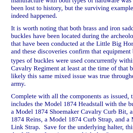
manufacture with both types of hardware wa
been lost to history, but the surviving example
indeed happened.
It is worth noting that both brass and iron sad
buckles have been located during the archeolo
that have been conducted at the Little Big Hor
and these discoveries confirm that equipment 
types of buckles were used concurrently withi
Cavalry Regiment at least at the time of that b
likely this same mixed issue was true througho
army.
Complete with all the components as issued, th
includes the Model 1874 Headstall with the bu
a Model 1874 Shoemaker Cavalry Curb Bit, a
1874 Reins, a Model 1874 Curb Strap, and a
Link Strap. Save for the underlying halter, thi