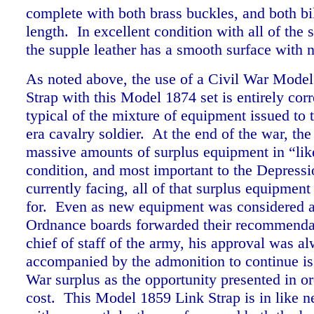
complete with both brass buckles, and both bill
length. In excellent condition with all of the s
the supple leather has a smooth surface wit
As noted above, the use of a Civil War Mode
Strap with this Model 1874 set is entirely corr
typical of the mixture of equipment issued to 
era cavalry soldier. At the end of the war, th
massive amounts of surplus equipment in “li
condition, and most important to the Depressi
currently facing, all of that surplus equipmen
for. Even as new equipment was considered a
Ordnance boards forwarded their recommendat
chief of staff of the army, his approval was a
accompanied by the admonition to continue is
War surplus as the opportunity presented in or
cost. This Model 1859 Link Strap is in like 