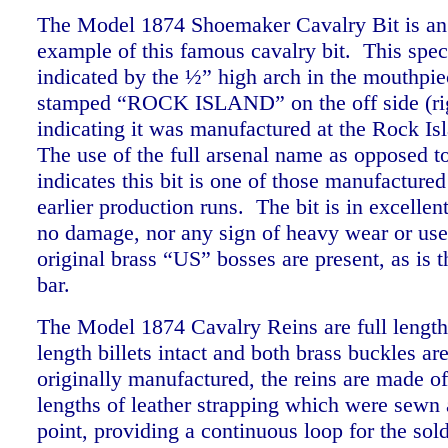
The Model 1874 Shoemaker Cavalry Bit is an 
example of this famous cavalry bit. This spec
indicated by the ½” high arch in the mouthpiec
stamped “ROCK ISLAND” on the off side (rig
indicating it was manufactured at the Rock Is
The use of the full arsenal name as opposed 
indicates this bit is one of those manufactured
earlier production runs. The bit is in excellen
no damage, nor any sign of heavy wear or use
original brass “US” bosses are present, as is 
bar.
The Model 1874 Cavalry Reins are full length 
length billets intact and both brass buckles ar
originally manufactured, the reins are made o
lengths of leather strapping which were sewn a
point, providing a continuous loop for the sold