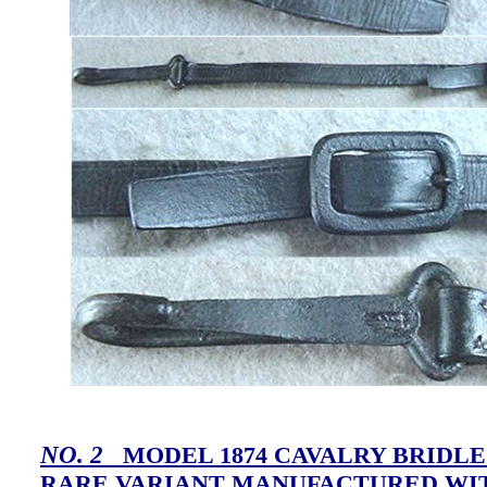
NO. 2
MODEL 1874 CAVALRY BRIDLE
RARE VARIANT MANUFACTURED WI