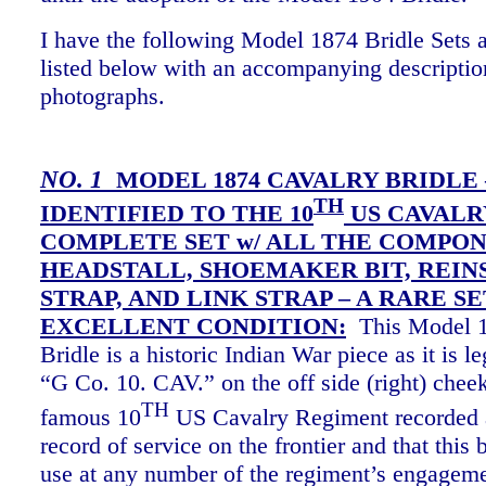
I have the following Model 1874 Bridle Sets a
listed below with an accompanying descriptio
photographs.
NO. 1
MODEL 1874 CAVALRY BRIDLE 
TH
IDENTIFIED TO THE 10
US CAVALRY
COMPLETE SET w/ ALL THE COMPON
HEADSTALL, SHOEMAKER BIT, REIN
STRAP, AND LINK STRAP – A RARE SE
EXCELLENT CONDITION:
This Model 1
Bridle is a historic Indian War piece as it is 
“G Co. 10. CAV.” on the off side (right) cheek
TH
famous 10
US Cavalry Regiment recorded 
record of service on the frontier and that this 
use at any number of the regiment’s engagem