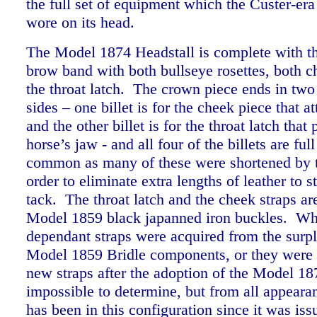
the full set of equipment which the Custer-era
wore on its head.
The Model 1874 Headstall is complete with t
brow band with both bullseye rosettes, both c
the throat latch. The crown piece ends in two 
sides – one billet is for the cheek piece that at
and the other billet is for the throat latch that
horse’s jaw - and all four of the billets are ful
common as many of these were shortened by t
order to eliminate extra lengths of leather to s
tack.
The throat latch and the cheek straps are
Model 1859 black japanned iron buckles. Wh
dependant straps were acquired from the surpl
Model 1859 Bridle components, or they were
new straps after the adoption of the Model 18
impossible to determine, but from all appearan
has been in this configuration since it was iss