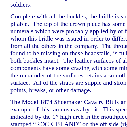
soldiers.
Complete with all the buckles, the bridle is s
pliable. The top of the crown piece has some 
numerals which were probably applied by or fo
whom this bridle was issued in order to differe
from all the others in the company. The throat
found to be missing on these headstalls, is ful
both buckles intact. The leather surfaces of al
components have some crazing with some min
the remainder of the surfaces retains a smoot
surface. All of the straps are supple and str
points, breaks, or other damage.
The Model 1874 Shoemaker Cavalry Bit is an 
example of this famous cavalry bit. This spec
indicated by the 1” high arch in the mouthpiece
stamped “ROCK ISLAND” on the off side (rig