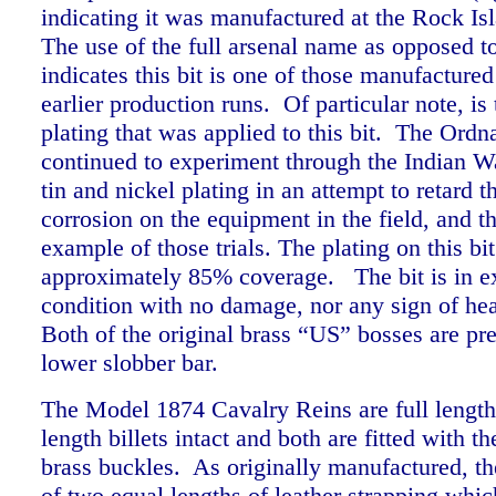
indicating it was manufactured at the Rock Is
The use of the full arsenal name as opposed 
indicates this bit is one of those manufactured
earlier production runs. Of particular note, is 
plating that was applied to this bit. The Ord
continued to experiment through the Indian W
tin and nickel plating in an attempt to retard t
corrosion on the equipment in the field, and thi
example of those trials. The plating on this bi
approximately 85% coverage.
The bit is in e
condition with no damage, nor any sign of he
Both of the original brass “US” bosses are pres
lower slobber bar.
The Model 1874 Cavalry Reins are full length 
length billets intact and both are fitted with 
brass buckles.
As originally manufactured, th
of two equal lengths of leather strapping whic