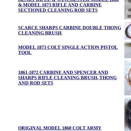
& MODEL 1873 RIFLE AND CARBINE
SECTIONED CLEANING ROD SETS
SCARCE SHARPS CARBINE DOUBLE THONG
CLEANING BRUSH
MODEL 1873 COLT SINGLE ACTION PISTOL
TOOL
1861-1872 CARBINE AND SPENCER AND
SHARPS RIFLE CLEANING BRUSH, THONG
AND ROD SET
S
ORIGINAL MODEL 1860 COLT ARMY