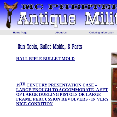
Home Page
About Us
Ordering Information
HALL RIFLE BULLET MOLD
TH
19
CENTURY PRESENTATION CASE –
LARGE ENOUGH TO ACCOMMODATE A SET
OF LARGE DUELING PISTOLS OR LARGE
FRAME PERCUSSION REVOLVERS - IN VERY
NICE CONDITION