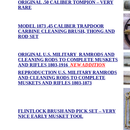
ORIGINAL .50 CALIBER TOMPION – VERY
RARE
MODEL 1873 .45 CALIBER TRAPDOOR
CARBINE CLEANING BRUSH, THONG AND
ROD SET
ORIGINAL U.S. MILITARY RAMRODS AND
CLEANING RODS TO COMPLETE MUSKETS
AND RIFLES 1803-1916
NEW ADDITION
REPRODUCTION U.S. MILITARY RAMRODS
AND CLEANING RODS TO COMPLETE
MUSKETS AND RIFLES 1803-1873
FLINTLOCK BRUSH AND PICK SET – VERY
NICE EARLY MUSKET TOOL