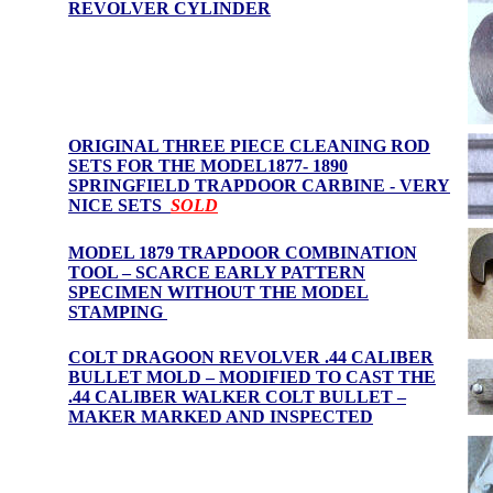
REVOLVER CYLINDER
ORIGINAL THREE PIECE CLEANING ROD
SETS FOR THE MODEL1877- 1890
SPRINGFIELD TRAPDOOR CARBINE -
VERY
NICE SET
S
SOLD
MODEL 1879 TRAPDOOR COMBINATION
TOOL – SCARCE EARLY PATTERN
SPECIMEN WITHOUT THE MODEL
STAMPING
COLT DRAGOON REVOLVER .44 CALIBER
BULLET MOLD – MODIFIED TO CAST THE
.44 CALIBER WALKER COLT BULLET –
MAKER MARKED AND INSPECTED