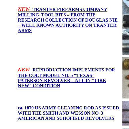
NEW
TRANTER FIREARMS COMPANY
MILLING TOOL BITS – FROM THE
RESEARCH COLLECTION OF DOUGLAS NIE
– WELL KNOWN AUTHORITY ON TRANTER
ARMS
NEW
REPRODUCTION IMPLEMENTS FOR
THE COLT MODEL NO. 5 “TEXAS”
PATERSON REVOLVER – ALL IN "LIKE
NEW" CONDITION
ca. 1870 US ARMY CLEANING ROD AS ISSUED
WITH THE SMITH AND WESSON NO. 3
AMERICAN AND SCHOFIELD REVOLVERS