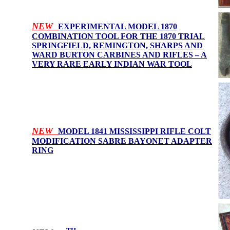
NEW
EXPERIMENTAL MODEL 1870
COMBINATION TOOL FOR THE 1870 TRIAL
SPRINGFIELD, REMINGTON, SHARPS AND
WARD BURTON CARBINES AND RIFLES – A
VERY RARE EARLY INDIAN WAR TOOL
NEW
MODEL 1841 MISSISSIPPI RIFLE COLT
MODIFICATION SABRE BAYONET ADAPTER
RING