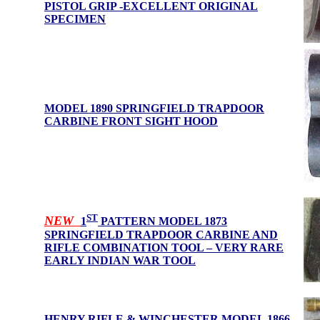
PISTOL GRIP -EXCELLENT ORIGINAL
SPECIMEN
MODEL 1890 SPRINGFIELD TRAPDOOR
CARBINE FRONT SIGHT HOOD
ST
NEW
1
PATTERN
MODEL 1873
SPRINGFIELD TRAPDOOR CARBINE AND
RIFLE COMBINATION TOOL – VERY RARE
EARLY INDIAN WAR TOOL
HENRY RIFLE & WINCHESTER MODEL 1866