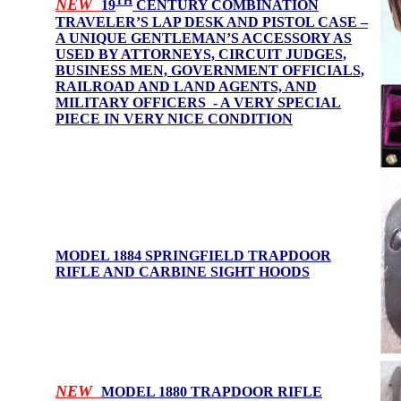
TH
NEW
19
CENTURY COMBINATION
TRAVELER’S LAP DESK AND PISTOL CASE –
A UNIQUE GENTLEMAN’S ACCESSORY AS
USED BY ATTORNEYS, CIRCUIT JUDGES,
BUSINESS MEN, GOVERNMENT OFFICIALS,
RAILROAD AND LAND AGENTS, AND
MILITARY OFFICERS - A VERY SPECIAL
PIECE IN VERY NICE CONDITION
MODEL 1884 SPRINGFIELD TRAPDOOR
RIFLE AND CARBINE SIGHT HOOD
S
NEW
MODEL 1880 TRAPDOOR RIFLE