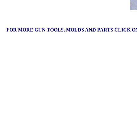
FOR MORE GUN TOOLS, MOLDS AND PARTS CLICK 