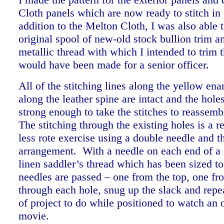
Cloth panels which are now ready to stitch in
addition to the Melton Cloth, I was also able t
original spool of new-old stock bullion trim 
metallic thread with which I intended to trim t
would have been made for a senior officer.
All of the stitching lines along the yellow en
along the leather spine are intact and the hole
strong enough to take the stitches to reassemb
The stitching through the existing holes is a re
less rote exercise using a double needle and t
arrangement. With a needle on each end of a s
linen saddler’s thread which has been sized to
needles are passed – one from the top, one fr
through each hole, snug up the slack and repea
of project to do while positioned to watch an
movie.