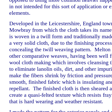
in not intended for this sort of application or 
elements.
Developed in the Leicestershire, England tow
Mowbray from which the cloth takes its name
is woven in a twill form and traditionally mad
a very solid cloth, due to the finishing proce
concealing the twill weaving pattern. Melton 
other comparative weaves, having been well fu
wool cloth making which involves cleansing 
to eliminate lanolin oils, dirt, and other impuri
make the fibers shrink by friction and pressure
smooth, finished fabric which is insulating an
repellant. The finished cloth is then sheared 
create a quasi-felted texture which resists fra
that is hard wearing and weather resistant.
I made the pattern for the exterior panels and