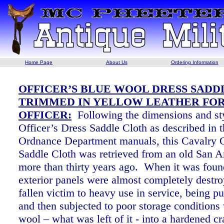
Home Page
About Us
Ordering Information
OFFICER’S BLUE WOOL DRESS SADD
TRIMMED IN YELLOW LEATHER FOR
OFFICER:
Following the dimensions and sty
Officer’s Dress Saddle Cloth as described in t
Ordnance Department manuals, this Cavalry O
Saddle Cloth was retrieved from an old San A
more than thirty years ago. When it was foun
exterior panels were almost completely destr
fallen victim to heavy use in service, being p
and then subjected to poor storage conditions
wool – what was left of it - into a hardened cr