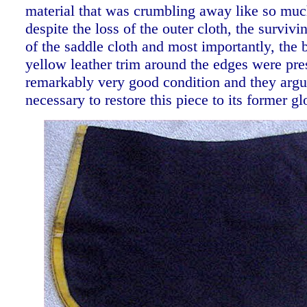
material that was crumbling away like so muc
despite the loss of the outer cloth, the surviv
of the saddle cloth and most importantly, the b
yellow leather trim around the edges were pre
remarkably very good condition and they argue
necessary to restore this piece to its former gl