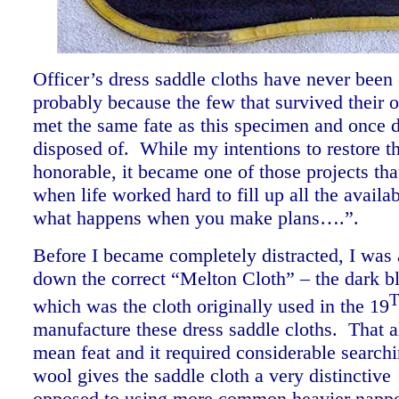
Officer’s dress saddle cloths have never bee
probably because the few that survived their o
met the same fate as this specimen and once
disposed of. While my intentions to restore th
honorable, it became one of those projects th
when life worked hard to fill up all the availab
what happens when you make plans….”.
Before I became completely distracted, I was 
down the correct “Melton Cloth” – the dark b
which was the cloth originally used in the 19
manufacture these dress saddle cloths. That 
mean feat and it required considerable search
wool gives the saddle cloth a very distinctiv
opposed to using more common heavier napp