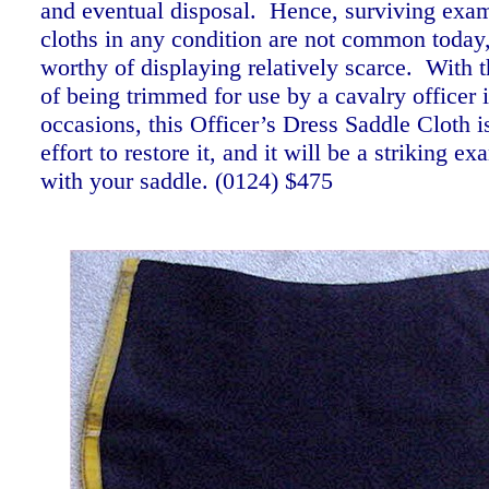
and eventual disposal. Hence, surviving exam
cloths in any condition are not common today
worthy of displaying relatively scarce. With 
of being trimmed for use by a cavalry officer i
occasions, this Officer’s Dress Saddle Cloth i
effort to restore it, and it will be a striking e
with your saddle.
(0124) $475