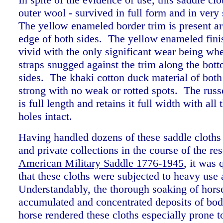
outer wool - survived in full form and in very
The yellow enameled border trim is present ar
edge of both sides. The yellow enameled finis
vivid with the only significant wear being whe
straps snugged against the trim along the bot
sides. The khaki cotton duck material of both s
strong with no weak or rotted spots. The russe
is full length and retains it full width with all 
holes intact.
Having handled dozens of these saddle cloth
and private collections in the course of the re
American Military Saddle 1776-1945
, it was 
that these cloths were subjected to heavy use
Understandably, the thorough soaking of hors
accumulated and concentrated deposits of bod
horse rendered these cloths especially prone t