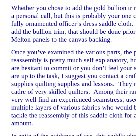
Whether you chose to add the gold bullion tri
a personal call, but this is probably your one
fully ornamented officer’s dress saddle cloth.
add the bullion trim, that should be done prio
Melton panels to the canvas backing.
Once you’ve examined the various parts, the 
reassembly is pretty much self explanatory, h
are hesitant to commit or you don’t feel your s
are up to the task, I suggest you contact a craf
supplies quilting supplies and lessons. They 
cadre of very skilled quilters. Among their r
very well find an experienced seamstress, use
multiple layers of various fabrics who would b
tackle the reassembly of this saddle cloth for 
amount.
In spite of the evidence of use, this saddle clo