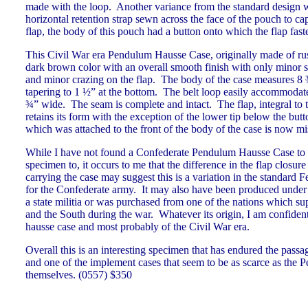
made with the loop. Another variance from the standard design 
horizontal retention strap sewn across the face of the pouch to capt
flap, the body of this pouch had a button onto which the flap f
This Civil War era Pendulum Hausse Case, originally made of russe
dark brown color with an overall smooth finish with only minor s
and minor crazing on the flap. The body of the case measures 8 
tapering to 1 ½” at the bottom. The belt loop easily accommodate
¾” wide. The seam is complete and intact. The flap, integral to t
retains its form with the exception of the lower tip below the but
which was attached to the front of the body of the case is now m
While I have not found a Confederate Pendulum Hausse Case to 
specimen to, it occurs to me that the difference in the flap closur
carrying the case may suggest this is a variation in the standard 
for the Confederate army. It may also have been produced under a
a state militia or was purchased from one of the nations which su
and the South during the war. Whatever its origin, I am confident
hausse case and most probably of the Civil War era.
Overall this is an interesting specimen that has endured the passa
and one of the implement cases that seem to be as scarce as the
themselves. (0557) $350