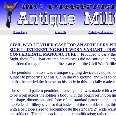
Home Page
About Us
Ordering Information
CIVIL WAR LEATHER CASE FOR AN ARTILLERY P
SIGHT – INTERESTING BELT WORN VARIANT – POS
CONFEDERATE MANUFACTURE
:
Produced to carry th
Sight, these Civil War era implement cases did not survive in lar
considered today to be one of the scarcest of the Civil War Artil
The pendulum hausse was a unique sighting device developed to e
gunner to properly sight his gun in uneven ground, and was so ne
art that he carried the hausse on his body in this specially made c
The standard pattern pendulum hausse pouch was made with a tw
to be worn across the soldier’s body with the pouch resting on h
the shape, dimensions, and form of the standard pattern pendulum
the Federal artillery save for that instead of the shoulder strap, th
with a belt loop sized to accommodate the standard 2” wide waist
the soldiers. The belt loop is not a later modification; rather the