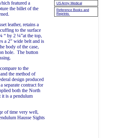
which featured a
US Army Medical
ure the billet of the
Reference Books and
astened.
Reprints
t leather, retains a
cuffing to the surface
¾ “ by 2 ¼”at the top,
s a 2” wide belt and is
he body of the case,
ton hole. The button
issing.
compare to the
e and the method of
Federal design produced
 separate contract for
pplied both the North
 it is a pendulum
ge of time very well,
 Pendulum Hausse Sights