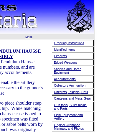
Links
Ordering Instructions
Identified Items
ENDULUM HAUSSE
SIBLY
Firearms
e Pendulum Hausse
Edged Weapons
ge numbers, and are
Saddles and Horse
lery accoutrements.
Equipment
Accoutrements
nable the artillery
Collectors Ammunition
cessary to the gunner’s
Uniforms, Insignia, Hats
ase.
Canteens and Mess Gear
o piece shoulder strap
Gun tools, Bullet molds
is hip. While matching
and Parts
 hausse case issued to
Field Equipment and
is specimen was fitted
Artillery
 or sabre belts worn by
Original Ordnance
Manuals, and Photos
 pouch was originally