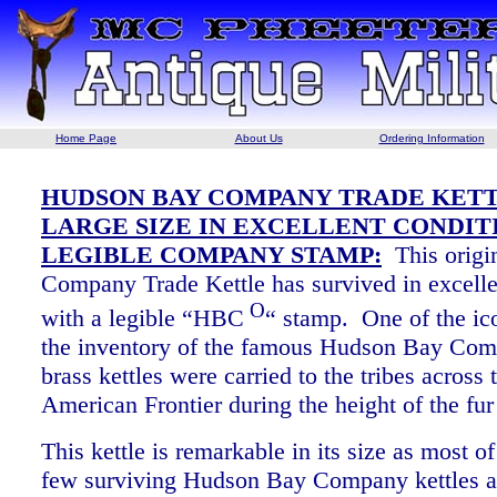
Home Page
About Us
Ordering Information
HUDSON BAY COMPANY TRADE KETT
LARGE SIZE IN EXCELLENT CONDIT
LEGIBLE COMPANY STAMP:
This origi
Company Trade Kettle has survived in excelle
O
with a legible “HBC
“ stamp. One of the ic
the inventory of the famous Hudson Bay Com
brass kettles were carried to the tribes across
American Frontier during the height of the f
This kettle is remarkable in its size as most of
few surviving Hudson Bay Company kettles a