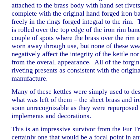
attached to the brass body with hand set rivets
complete with the original hand forged iron 
freely in the rings forged integral to the rim.
is rolled over the top edge of the iron rim ban
couple of spots where the brass over the rim 
worn away through use, but none of these wea
negatively affect the integrity of the kettle no
from the overall appearance. All of the forgin
riveting presents as consistent with the origina
manufacture.
Many of these kettles were simply used to des
what was left of them – the sheet brass and i
soon unrecognizable as they were repurposed 
implements and decorations.
This is an impressive survivor from the Fur T
certainly one that would be a focal point in an