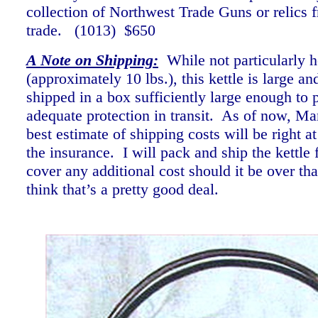
collection of Northwest Trade Guns or relics f
trade. (1013) $650
A Note on Shipping:
While not particularly 
(approximately 10 lbs.), this kettle is large an
shipped in a box sufficiently large enough to p
adequate protection in transit. As of now, Ma
best estimate of shipping costs will be right a
the insurance. I will pack and ship the kettle f
cover any additional cost should it be over th
think that’s a pretty good deal.