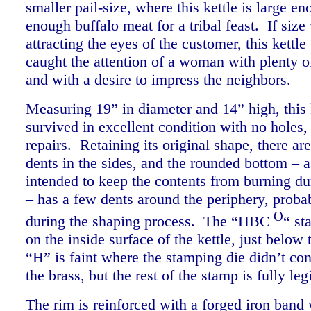
smaller pail-size, where this kettle is large en
enough buffalo meat for a tribal feast. If size
attracting the eyes of the customer, this kettl
caught the attention of a woman with plenty of
and with a desire to impress the neighbors.
Measuring 19” in diameter and 14” high, this 
survived in excellent condition with no holes,
repairs. Retaining its original shape, there are
dents in the sides, and the rounded bottom – a
intended to keep the contents from burning du
– has a few dents around the periphery, proba
O
during the shaping process. The “HBC
“ st
on the inside surface of the kettle, just below
“H” is faint where the stamping die didn’t con
the brass, but the rest of the stamp is fully l
The rim is reinforced with a forged iron band 