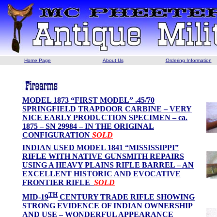
Home Page
About Us
Ordering Information
MODEL 1873 “FIRST MODEL” .45/70
SPRINGFIELD TRAPDOOR CARBINE – VERY
NICE EARLY PRODUCTION SPECIMEN – ca.
1875 – SN 29984 – IN THE ORIGINAL
CONFIGURATION
SOLD
INDIAN USED MODEL 1841 “MISSISSIPPI”
RIFLE WITH NATIVE GUNSMITH REPAIRS
USING A HEAVY PLAINS RIFLE BARREL – AN
EXCELLENT HISTORIC AND EVOCATIVE
FRONTIER RIFLE
SOLD
TH
MID-19
CENTURY TRADE RIFLE SHOWING
STRONG EVIDENCE OF INDIAN OWNERSHIP
AND USE – WONDERFUL APPEARANCE