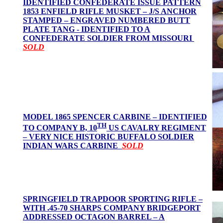
IDENTIFIED CONFEDERATE ISSUE PATTERN
1853 ENFIELD RIFLE MUSKET – J/S ANCHOR
STAMPED – ENGRAVED NUMBERED BUTT
PLATE TANG - IDENTIFIED TO A
CONFEDERATE SOLDIER FROM MISSOURI
SOLD
MODEL 1865 SPENCER CARBINE – IDENTIFIED
TH
TO COMPANY B, 10
US CAVALRY REGIMENT
– VERY NICE HISTORIC BUFFALO SOLDIER
INDIAN WARS CARBINE
SOLD
SPRINGFIELD TRAPDOOR SPORTING RIFLE –
WITH .45-70 SHARPS COMPANY BRIDGEPORT
ADDRESSED OCTAGON BARREL – A