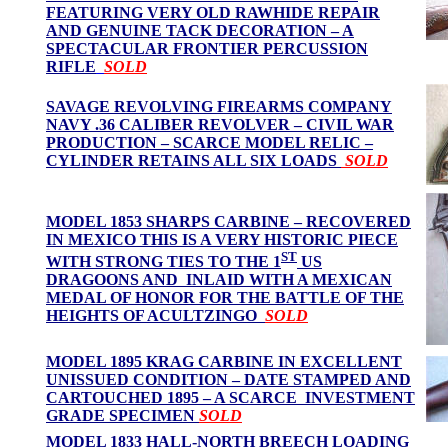
FEATURING VERY OLD RAWHIDE REPAIR
AND GENUINE TACK DECORATION – A
SPECTACULAR FRONTIER PERCUSSION
RIFLE
SOLD
SAVAGE REVOLVING FIREARMS COMPANY
NAVY .36 CALIBER REVOLVER – CIVIL WAR
PRODUCTION – SCARCE MODEL RELIC –
CYLINDER RETAINS ALL SIX LOADS
SOLD
MODEL 1853 SHARPS CARBINE – RECOVERED
IN MEXICO THIS IS A VERY HISTORIC PIECE
ST
WITH STRONG TIES TO THE 1
US
DRAGOONS AND INLAID WITH A MEXICAN
MEDAL OF HONOR FOR THE BATTLE OF THE
HEIGHTS OF ACULTZINGO
SOLD
MODEL 1895 KRAG CARBINE IN EXCELLENT
UNISSUED CONDITION – DATE STAMPED AND
CARTOUCHED 1895 – A SCARCE INVESTMENT
GRADE SPECIMEN
SOLD
MODEL 1833 HALL-NORTH BREECH LOADING