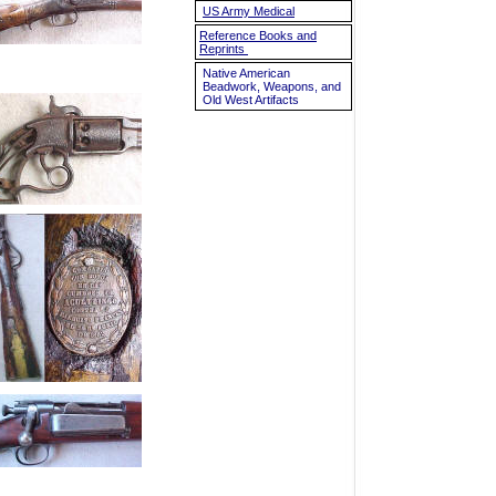
US Army Medical
Reference Books and
Reprints
Native American
Beadwork, Weapons, and
Old West Artifacts