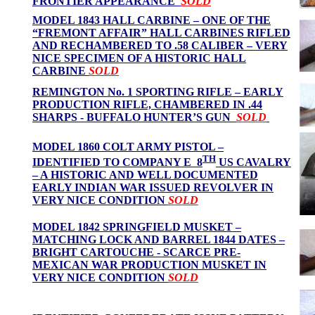
FRONTIER APPEARANCE
SOLD
MODEL 1843 HALL CARBINE – ONE OF THE
“FREMONT AFFAIR” HALL CARBINES RIFLED
AND RECHAMBERED TO .58 CALIBER – VERY
NICE SPECIMEN OF A HISTORIC HALL
CARBINE
SOLD
REMINGTON No. 1 SPORTING RIFLE – EARLY
PRODUCTION RIFLE, CHAMBERED IN .44
SHARPS - BUFFALO HUNTER’S GUN
SOLD
MODEL 1860 COLT ARMY PISTOL –
TH
IDENTIFIED TO COMPANY E 8
US CAVALRY
– A HISTORIC AND WELL DOCUMENTED
EARLY INDIAN WAR ISSUED REVOLVER
IN
VERY NICE CONDITION
SOLD
MODEL 1842 SPRINGFIELD MUSKET –
MATCHING LOCK AND BARREL 1844 DATES –
BRIGHT CARTOUCHE - SCARCE PRE-
MEXICAN WAR PRODUCTION MUSKET IN
VERY NICE CONDITION
SOLD