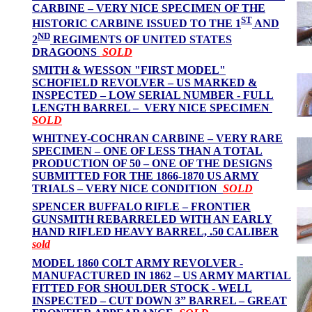
CARBINE – VERY NICE SPECIMEN OF THE
ST
HISTORIC CARBINE ISSUED TO THE 1
AND
ND
2
REGIMENTS OF UNITED STATES
DRAGOONS
SOLD
SMITH & WESSON "FIRST MODEL"
SCHOFIELD REVOLVER – US MARKED &
INSPECTED – LOW SERIAL NUMBER - FULL
LENGTH BARREL – VERY NICE SPECIMEN
SOLD
WHITNEY-COCHRAN CARBINE – VERY RARE
SPECIMEN – ONE OF LESS THAN A TOTAL
PRODUCTION OF 50 – ONE OF THE DESIGNS
SUBMITTED FOR THE 1866-1870 US ARMY
TRIALS – VERY NICE CONDITION
SOLD
SPENCER BUFFALO RIFLE – FRONTIER
GUNSMITH REBARRELED WITH AN EARLY
HAND RIFLED HEAVY BARREL, .50 CALIBER
sold
MODEL 1860 COLT ARMY REVOLVER -
MANUFACTURED IN 1862 – US ARMY MARTIAL
FITTED FOR SHOULDER STOCK - WELL
INSPECTED – CUT DOWN 3” BARREL – GREAT