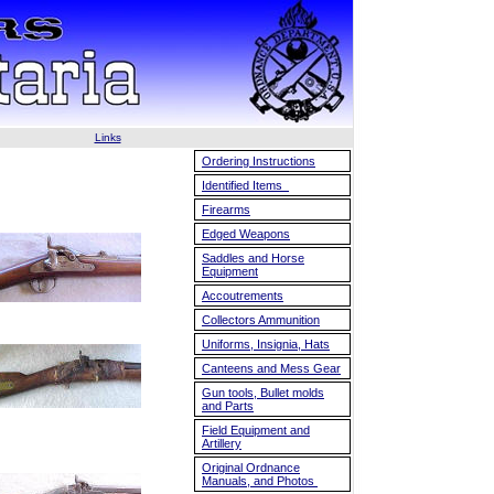
Links
Ordering Instructions
Identified Items
Firearms
Edged Weapons
Saddles and Horse
Equipment
Accoutrements
Collectors Ammunition
Uniforms, Insignia, Hats
Canteens and Mess Gear
Gun tools, Bullet molds
and Parts
Field Equipment and
Artillery
Original Ordnance
Manuals, and Photos