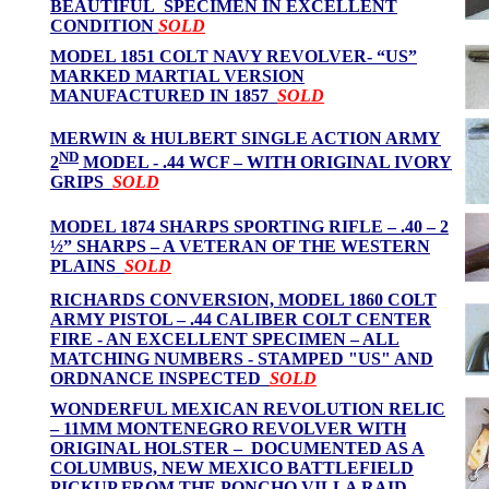
BEAUTIFUL SPECIMEN IN EXCELLENT
CONDITION
SOLD
MODEL 1851 COLT NAVY REVOLVER- “US”
MARKED MARTIAL VERSION
MANUFACTURED IN 1857
SOLD
MERWIN & HULBERT SINGLE ACTION ARMY
ND
2
MODEL - .44 WCF – WITH ORIGINAL IVORY
GRIPS
SOLD
MODEL 1874 SHARPS SPORTING RIFLE – .40 – 2
½” SHARPS – A VETERAN OF THE WESTERN
PLAINS
SOLD
RICHARDS CONVERSION, MODEL 1860 COLT
ARMY PISTOL – .44 CALIBER COLT CENTER
FIRE - AN EXCELLENT SPECIMEN – ALL
MATCHING NUMBERS - STAMPED "US" AND
ORDNANCE INSPECTED
SOLD
WONDERFUL MEXICAN REVOLUTION RELIC
– 11MM MONTENEGRO REVOLVER WITH
ORIGINAL HOLSTER – DOCUMENTED AS A
COLUMBUS, NEW MEXICO BATTLEFIELD
PICKUP FROM THE PONCHO VILLA RAID